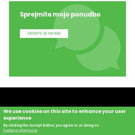
Sprejmite mojo ponudbo
OBRNITE SE NA NAS
We use cookies on this site to enhance your user
experience
By clicking the Accept button, you agree to us doing so.
Dodatne informacije