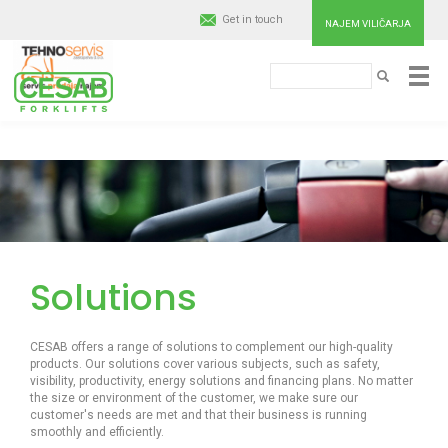
Get in touch
NAJEM VILIČARJA
Išči
Cesab
IŠČI
Material
Handling
Skip
to
main
Europe
content
Solutions
CESAB offers a range of solutions to complement our high-quality
products. Our solutions cover various subjects, such as safety,
visibility, productivity, energy solutions and financing plans. No matter
the size or environment of the customer, we make sure our
customer's needs are met and that their business is running
smoothly and efficiently.