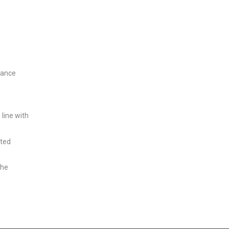
nance
line with
sted
the