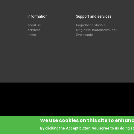
Information
Support and services
about us
Pogodbene storitve
services
Originalni nadomestni deli
news
Svetovanje
We use cookies on this site to enhan
By clicking the Accept button, you agree to us doing s