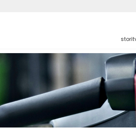
storit