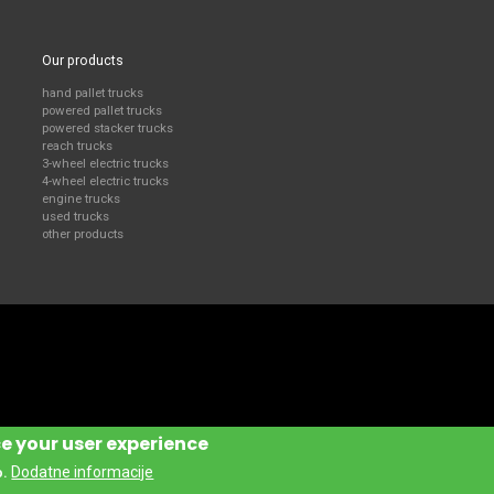
Our products
hand pallet trucks
powered pallet trucks
powered stacker trucks
reach trucks
3-wheel electric trucks
4-wheel electric trucks
engine trucks
used trucks
other products
ce your user experience
Dodatne informacije
o.