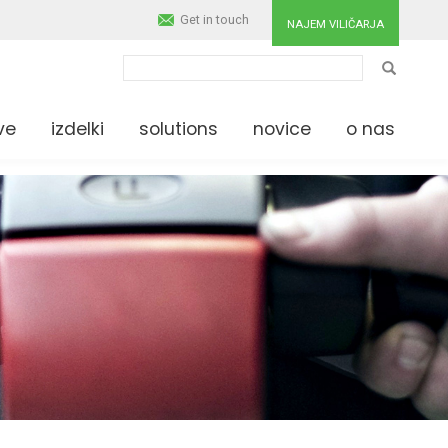
Get in touch
NAJEM VILIČARJA
IŠČI
ve
izdelki
solutions
novice
o nas