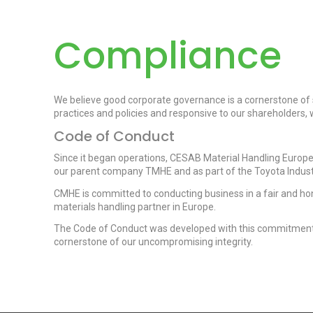
Compliance
We believe good corporate governance is a cornerstone of 
practices and policies and responsive to our shareholders
Code of Conduct
Since it began operations, CESAB Material Handling Europe 
our parent company TMHE and as part of the Toyota Indust
CMHE is committed to conducting business in a fair and h
materials handling partner in Europe.
The Code of Conduct was developed with this commitment in
cornerstone of our uncompromising integrity.