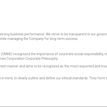
strong business performance. We strive to be transparent in our gover
, while managing the Company for long-term success.
(CMHE) recognized the importance of corporate social responsibility, in 
ries Corporation Corporate Philosophy.
onest manner and aims to be recognized as the most respected and tru
 mind, to clearly outline and define our ethical standards. They form 