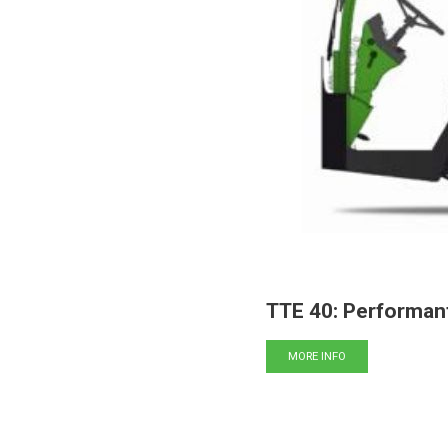
TTE 40: Performan
MORE INFO