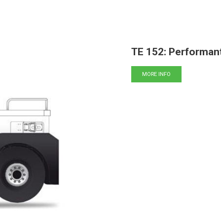
TE 152: Performant
MORE INFO