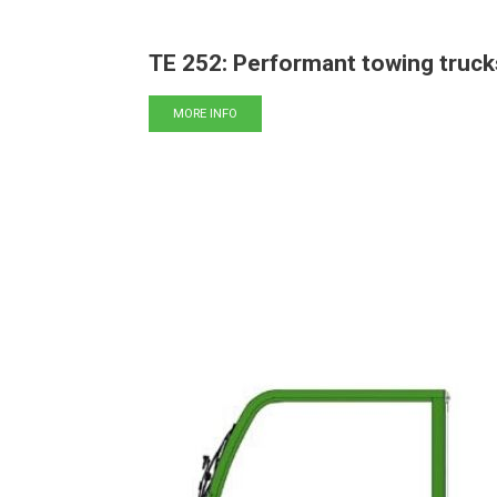
TE 252: Performant towing truck
MORE INFO