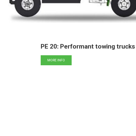
PE 20: Performant towing trucks
MORE INFO