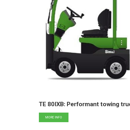
TE 80IXB: Performant towing tru
MORE INFO