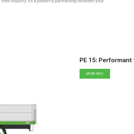
eir industry. It’s a powerful partnership between your
PE 15: Performant 
MORE INFO