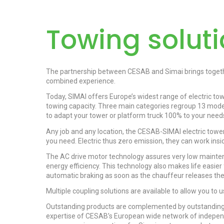
Towing solut
The partnership between CESAB and Simai brings togeth
combined experience.
Today, SIMAI offers Europe’s widest range of electric to
towing capacity. Three main categories regroup 13 model
to adapt your tower or platform truck 100% to your need
Any job and any location, the CESAB-SIMAI electric towers
you need. Electric thus zero emission, they can work insid
The AC drive motor technology assures very low mainte
energy efficiency. This technology also makes life easier 
automatic braking as soon as the chauffeur releases the
Multiple coupling solutions are available to allow you to 
Outstanding products are complemented by outstanding 
expertise of CESAB’s European wide network of independen