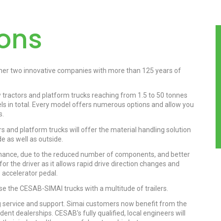
ions
er two innovative companies with more than 125 years of
w tractors and platform trucks reaching from 1.5 to 50 tonnes
s in total. Every model offers numerous options and allow you
s.
 and platform trucks will offer the material handling solution
e as well as outside.
nance, due to the reduced number of components, and better
for the driver as it allows rapid drive direction changes and
 accelerator pedal.
use the CESAB-SIMAI trucks with a multitude of trailers.
service and support. Simai customers now benefit from the
t dealerships. CESAB’s fully qualified, local engineers will