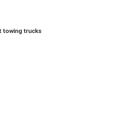
 towing trucks