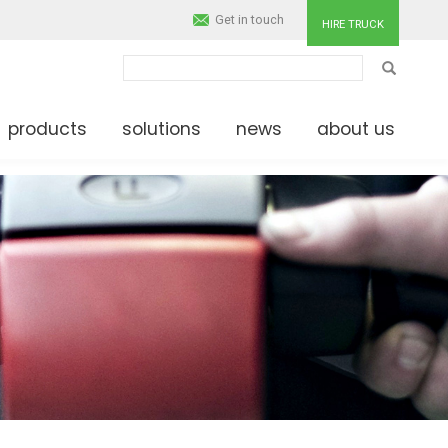
Get in touch
HIRE TRUCK
SEARCH
products
solutions
news
about us