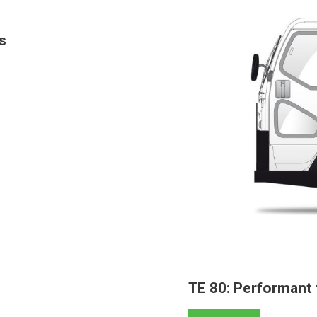
s
TE 80: Performant 