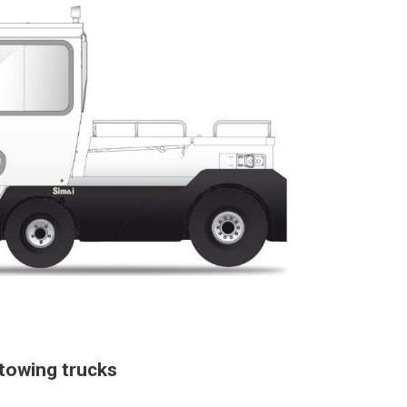
towing trucks