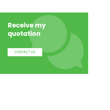
Receive my
quotation
CONTACT US