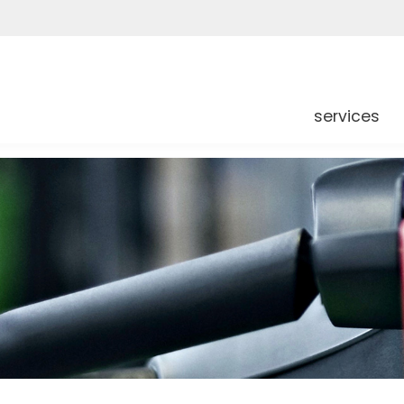
services