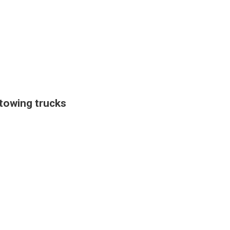
towing trucks