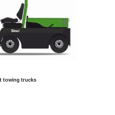
t towing trucks