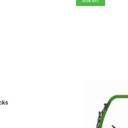
MORE INFO
cks