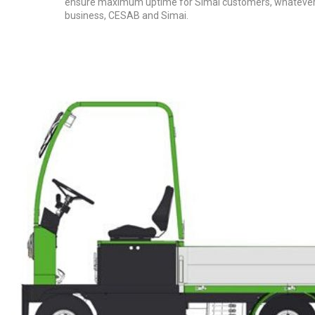
ensure maximum uptime for Simai customers, whatever th
business, CESAB and Simai.