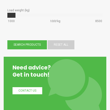
Load weight (kg)
1000
1000
kg
8500
SEARCH PRODUCTS
RESET ALL
Need advice?
Get in touch!
CONTACT US