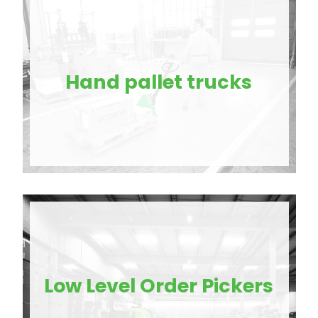
Hand pallet trucks
Low Level Order Pickers