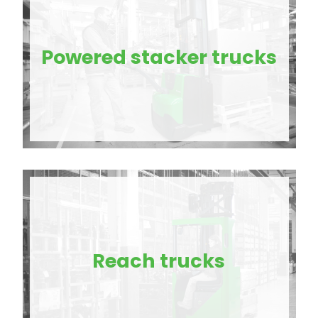
Powered stacker trucks
Reach trucks