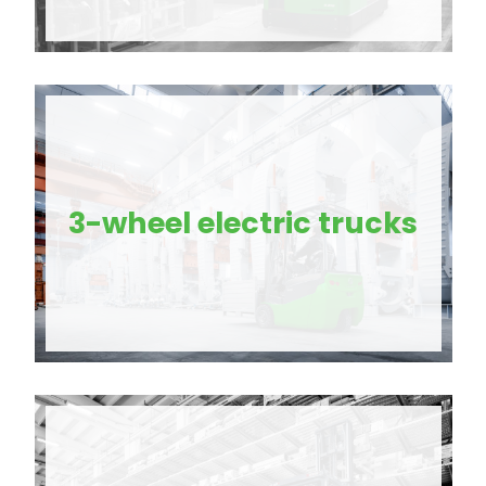
3-wheel electric trucks