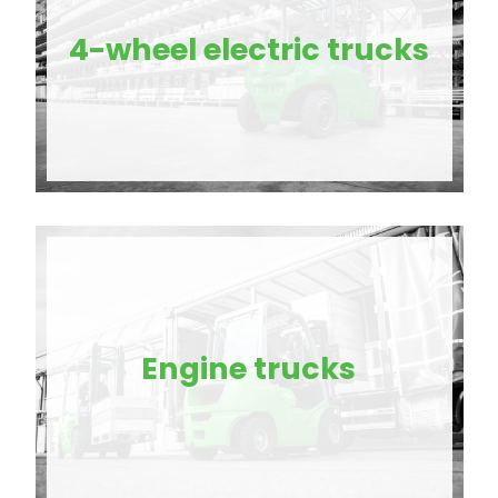
4-wheel electric trucks
Engine trucks