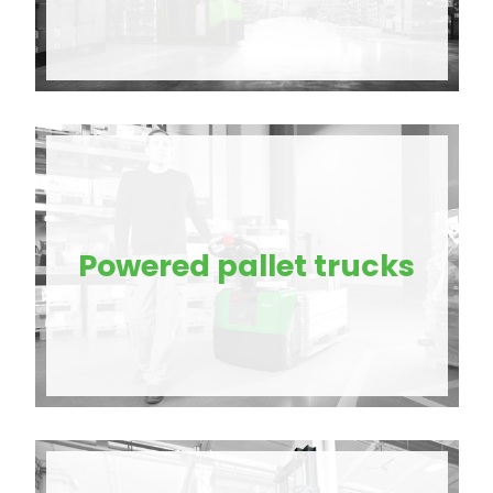
Powered pallet trucks