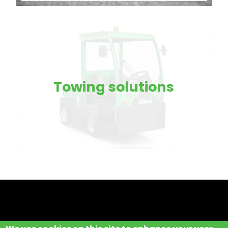
Towing solutions