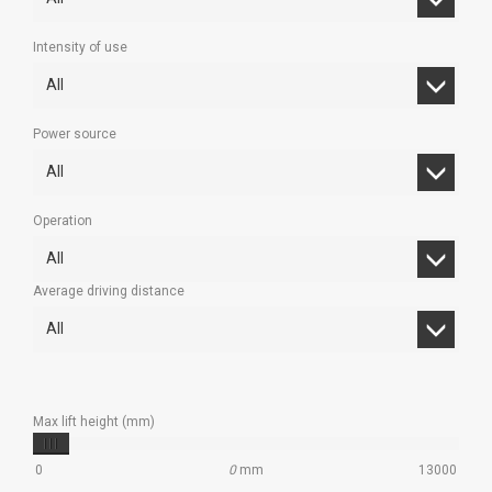
Intensity of use
All
Power source
All
Operation
All
Average driving distance
All
Max lift height (mm)
0
0
mm
13000